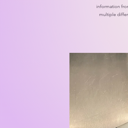
information fro
multiple diffe