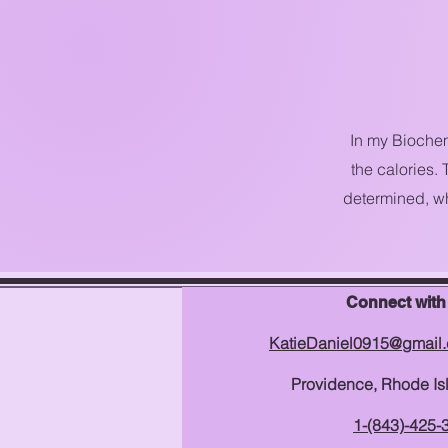
In my Biochem
the calories.
determined, wh
Connect with
KatieDaniel0915@gmail
Providence, Rhode Is
1-(843)-425-