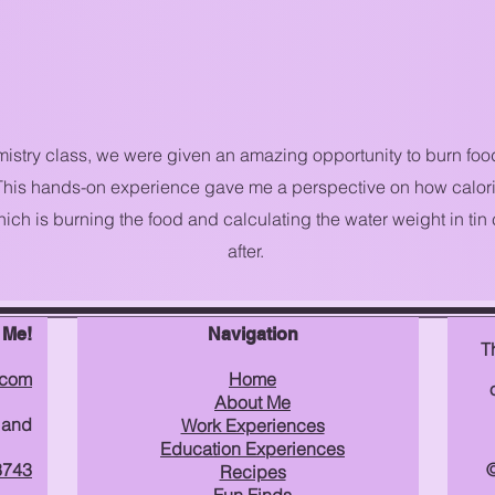
istry class, we were given an amazing opportunity to burn foo
 This hands-on experience gave me a perspective on how calori
ich is burning the food and calculating the water weight in tin
after.
 Me!
Navigation
T
.com
Home
About Me
land
Work Experiences
Education Experiences
3743
©
Recipes