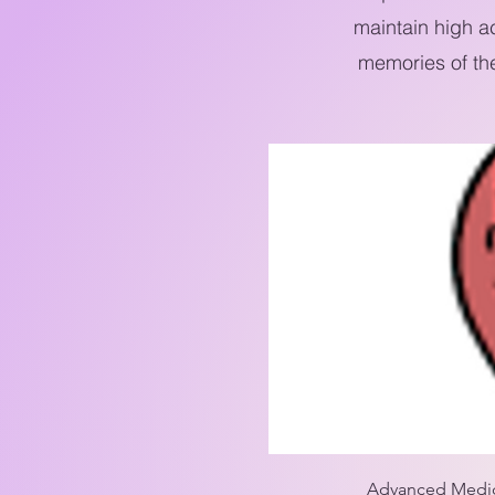
maintain high a
memories of th
Advanced Medical