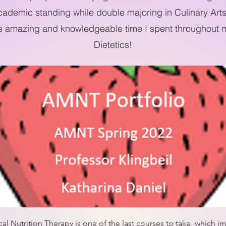
cademic standing while double majoring in Culinary Arts
e amazing and knowledgeable time I spent throughout m
Dietetics!
 Nutrition Therapy is one of the last courses to take, which imp