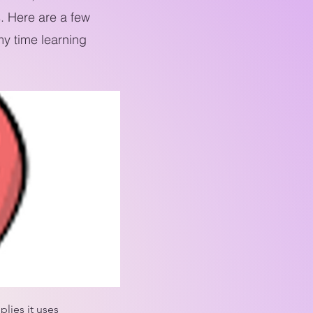
. Here are a few
y time learning
lies it uses