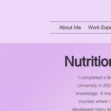
About Me
Work Expe
Nutriti
I completed a Ba
University in 20
knowledge. A majo
courses where I 
developed menu item