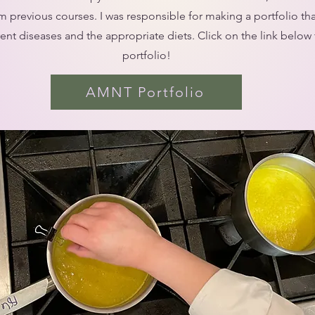
m previous courses. I was responsible for making a portfolio th
rent diseases and the appropriate diets. Click on the link below 
portfolio!
AMNT Portfolio