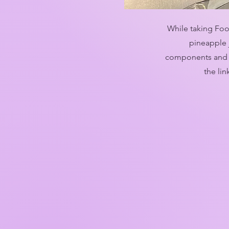
While taking Foo
pineapple 
components and m
the li