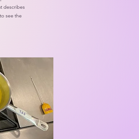
at describes
to see the