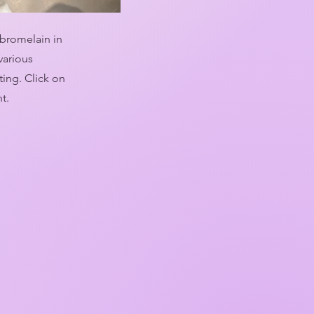
 bromelain in
various
ing. Click on
nt.