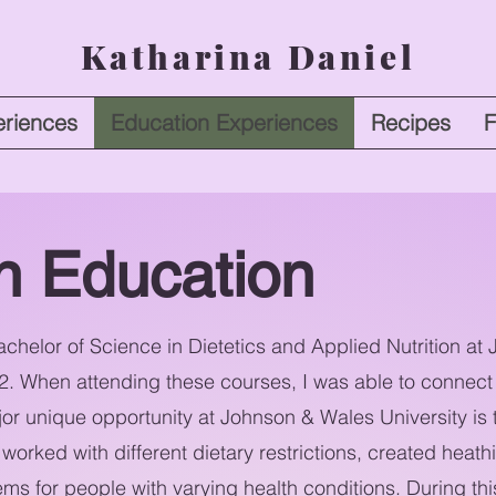
Katharina Daniel
riences
Education Experiences
Recipes
F
on Education
chelor of Science in Dietetics and Applied Nutrition a
22. When attending these courses, I was able to connect 
r unique opportunity at Johnson & Wales University is
worked with different dietary restrictions, created heath
s for people with varying health conditions. During this