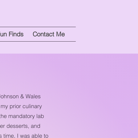
un Finds
Contact Me
t Johnson & Wales
my prior culinary
 the mandatory lab
ier desserts, and
 time, I was able to