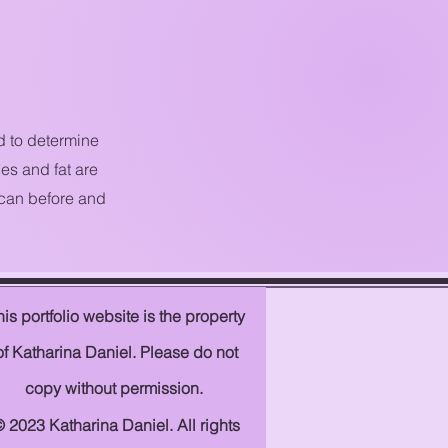
d to determine
es and fat are
 can before and
his
portfolio
website is the property
of Katharina Daniel. Please do not
copy without permission.
 2023 Katharina Daniel. All rights