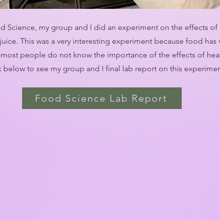
d Science, my group and I did an experiment on the effects of
juice. This was a very interesting experiment because food has 
ost people do not know the importance of the effects of heat
nk below to see my group and I final lab report on this experime
Food Science Lab Report